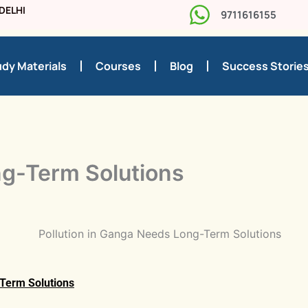
DELHI
9711616155
dy Materials
Courses
Blog
Success Storie
ng-Term Solutions
-Term Solutions