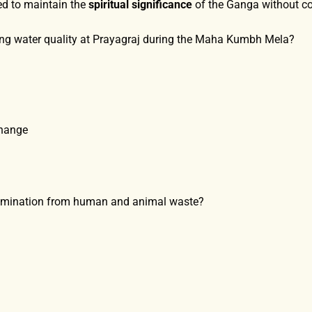
ed to maintain the
spiritual significance
of the Ganga without co
ring water quality at Prayagraj during the Maha Kumbh Mela?
Change
tamination from human and animal waste?