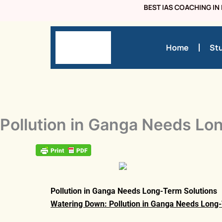
Skip
BEST IAS COACHING IN 
to
content
Home
Stu
Pollution in Ganga Needs Lo
Pollution in Ganga Needs Long-Term Solutions
Watering Down: Pollution in Ganga Needs Long