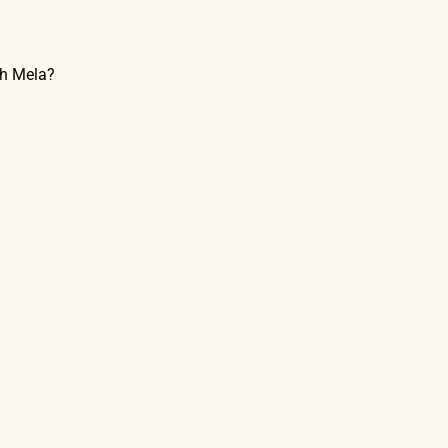
bh Mela?