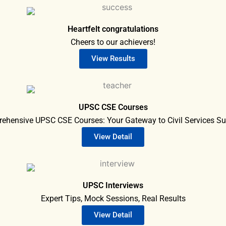
Heartfelt congratulations
Cheers to our achievers!
View Results
UPSC CSE Courses
ehensive UPSC CSE Courses: Your Gateway to Civil Services Su
View Detail
UPSC Interviews
Expert Tips, Mock Sessions, Real Results
View Detail