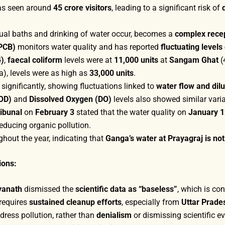
s seen around
45 crore visitors
, leading to a significant risk of
tual baths and drinking of water occur, becomes a
complex rece
CPCB)
monitors water quality and has reported
fluctuating level
4)
,
faecal coliform
levels were at
11,000 units
at
Sangam Ghat
(
, levels were as high as
33,000 units
.
 significantly, showing fluctuations linked to
water flow and dilu
OD)
and
Dissolved Oxygen (DO)
levels also showed similar varia
ibunal
on
February 3
stated that the water quality on
January 1
educing organic pollution.
ghout the year, indicating that
Ganga’s water at Prayagraj is not
ions:
tyanath
dismissed the
scientific data as “baseless”
, which is co
requires
sustained cleanup efforts
, especially from
Uttar Prade
dress pollution, rather than
denialism
or dismissing scientific e