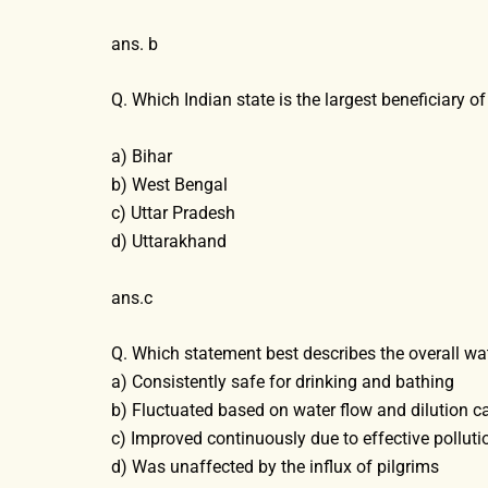
ans. b
Q. Which Indian state is the largest beneficiary 
a) Bihar
b) West Bengal
c) Uttar Pradesh
d) Uttarakhand
ans.c
Q. Which statement best describes the overall w
a) Consistently safe for drinking and bathing
b) Fluctuated based on water flow and dilution c
c) Improved continuously due to effective pollut
d) Was unaffected by the influx of pilgrims