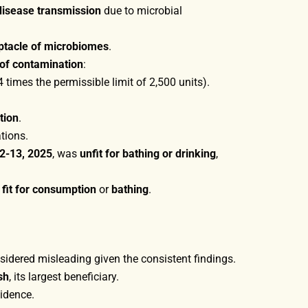
disease transmission
due to microbial
ptacle of microbiomes
.
s of contamination
:
4 times the permissible limit of 2,500 units).
tion
.
tions.
2-13, 2025
, was
unfit for bathing or drinking
,
 fit for consumption
or
bathing
.
nsidered misleading given the consistent findings.
sh
, its largest beneficiary.
vidence.