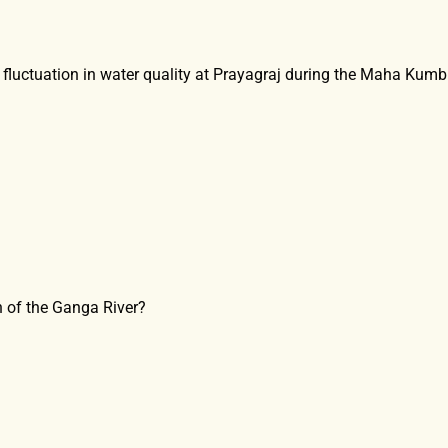
e fluctuation in water quality at Prayagraj during the Maha Kum
th of the Ganga River?