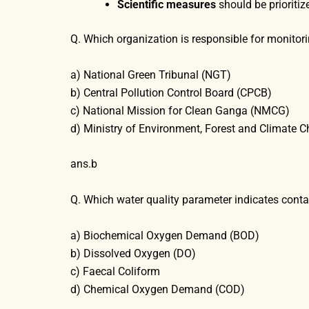
Scientific measures
should be prioritiz
Q. Which organization is responsible for monito
a) National Green Tribunal (NGT)
b) Central Pollution Control Board (CPCB)
c) National Mission for Clean Ganga (NMCG)
d) Ministry of Environment, Forest and Climate 
ans.b
Q. Which water quality parameter indicates con
a) Biochemical Oxygen Demand (BOD)
b) Dissolved Oxygen (DO)
c) Faecal Coliform
d) Chemical Oxygen Demand (COD)