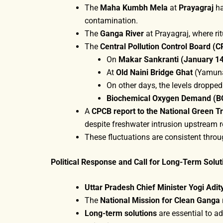
The
Maha Kumbh Mela
at
Prayagraj
ha
contamination.
The
Ganga River
at Prayagraj, where ri
The
Central Pollution Control Board (
On
Makar Sankranti (January 1
At
Old Naini Bridge Ghat
(Yamuna)
On other days, the levels dropped
Biochemical Oxygen Demand (B
A
CPCB report to the National Green Tr
despite freshwater intrusion upstream r
These fluctuations are consistent throu
Political Response and Call for Long-Term Solut
Uttar Pradesh Chief Minister Yogi Adi
The
National Mission for Clean Ganga
Long-term solutions
are essential to ad