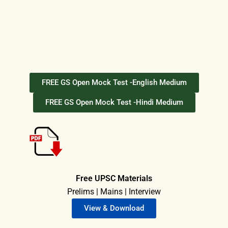
FREE GS Open Mock Test -English Medium
FREE GS Open Mock Test -Hindi Medium
Free UPSC Materials
Prelims | Mains | Interview
View & Download