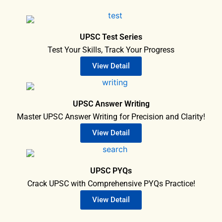
UPSC Test Series
Test Your Skills, Track Your Progress
View Detail
UPSC Answer Writing
Master UPSC Answer Writing for Precision and Clarity!
View Detail
UPSC PYQs
Crack UPSC with Comprehensive PYQs Practice!
View Detail