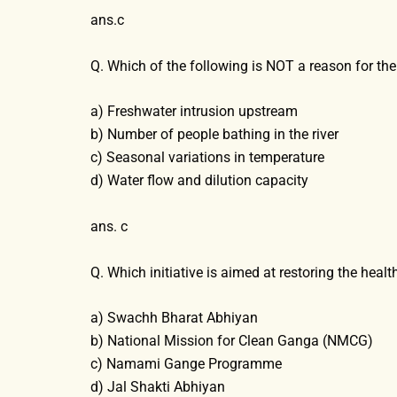
ans.c
Q. Which of the following is NOT a reason for th
a) Freshwater intrusion upstream
b) Number of people bathing in the river
c) Seasonal variations in temperature
d) Water flow and dilution capacity
ans. c
Q. Which initiative is aimed at restoring the heal
a) Swachh Bharat Abhiyan
b) National Mission for Clean Ganga (NMCG)
c) Namami Gange Programme
d) Jal Shakti Abhiyan