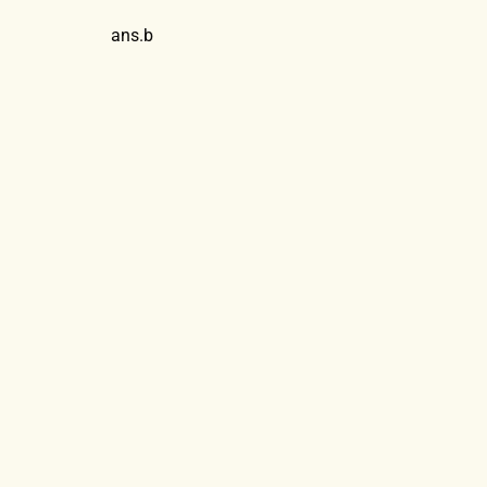
ans.b