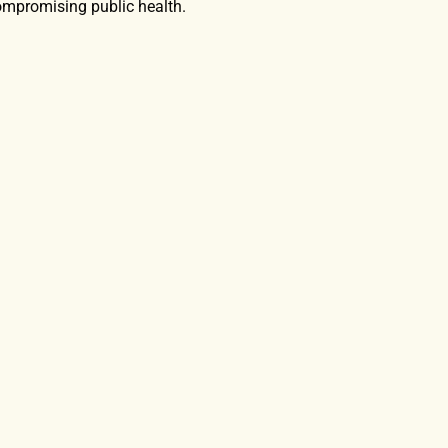
mpromising public health.