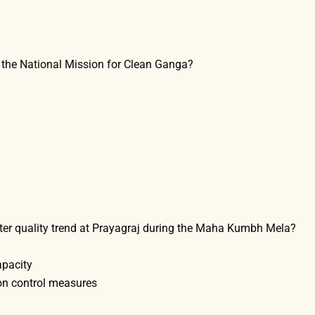
of the National Mission for Clean Ganga?
ater quality trend at Prayagraj during the Maha Kumbh Mela?
apacity
ion control measures