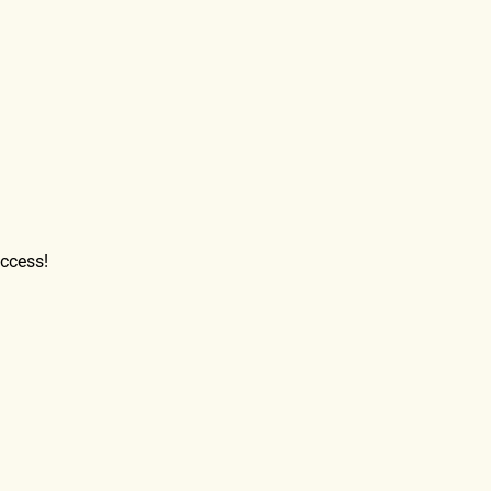
ccess!